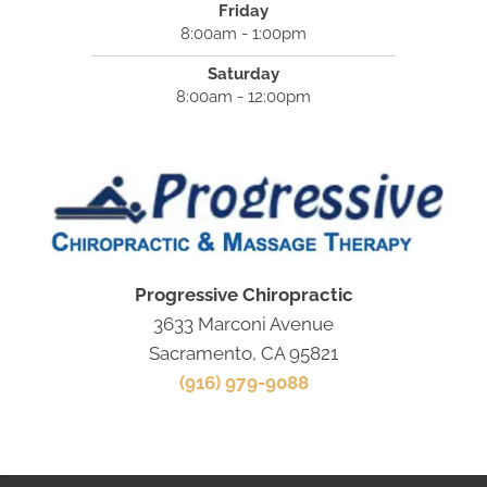
Friday
8:00am - 1:00pm
Saturday
8:00am - 12:00pm
Progressive Chiropractic
3633 Marconi Avenue
Sacramento, CA 95821
(916) 979-9088