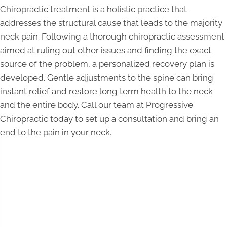
Chiropractic treatment is a holistic practice that
addresses the structural cause that leads to the majority
neck pain. Following a thorough chiropractic assessment
aimed at ruling out other issues and finding the exact
source of the problem, a personalized recovery plan is
developed. Gentle adjustments to the spine can bring
instant relief and restore long term health to the neck
and the entire body. Call our team at Progressive
Chiropractic today to set up a consultation and bring an
end to the pain in your neck.