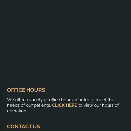
OFFICE HOURS
We offer a variety of office hours in order to meet the
needs of our patients.
CLICK HERE
to view our hours of
operation.
CONTACT US