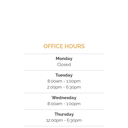
OFFICE HOURS
Monday
Closed
Tuesday
8:00am - 1:00pm
2:00pm - 6:30pm
Wednesday
8:00am - 1:00pm
Thursday
12:00pm - 6:30pm