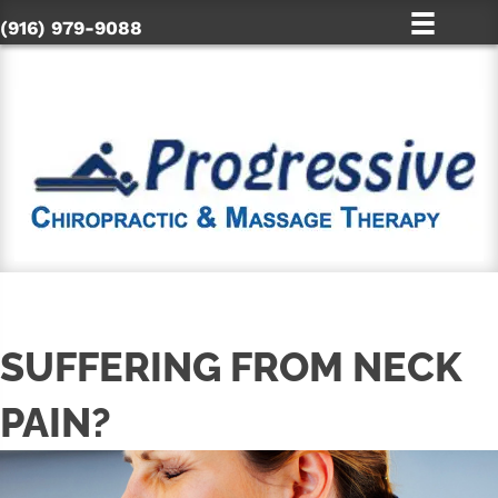
(916) 979-9088
SUFFERING FROM NECK
PAIN?