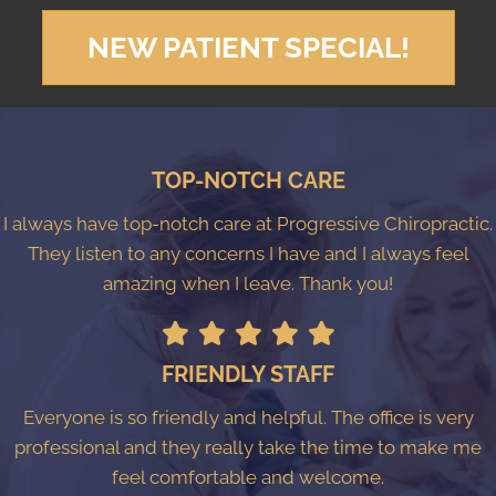
NEW PATIENT SPECIAL!
TOP-NOTCH CARE
I always have top-notch care at Progressive Chiropractic.
They listen to any concerns I have and I always feel
amazing when I leave. Thank you!
FRIENDLY STAFF
Everyone is so friendly and helpful. The office is very
professional and they really take the time to make me
feel comfortable and welcome.