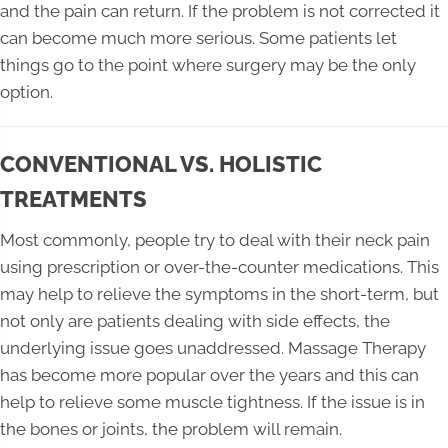
and the pain can return. If the problem is not corrected it
can become much more serious. Some patients let
things go to the point where surgery may be the only
option.
CONVENTIONAL VS. HOLISTIC
TREATMENTS
Most commonly, people try to deal with their neck pain
using prescription or over-the-counter medications. This
may help to relieve the symptoms in the short-term, but
not only are patients dealing with side effects, the
underlying issue goes unaddressed. Massage Therapy
has become more popular over the years and this can
help to relieve some muscle tightness. If the issue is in
the bones or joints, the problem will remain.