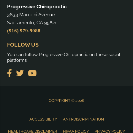
Progressive Chiropractic
3633 Marconi Avenue
Sacramento, CA 95821
(916) 979-9088
FOLLOW US
You can follow Progressive Chiropractic on these social
platforms.
COPYRIGHT © 2026
ACCESSIBILITY
ANTI-DISCRIMINATION
HEALTHCARE DISCLAIMER
HIPAA POLICY
PRIVACY POLICY