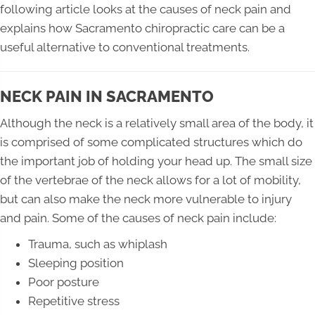
following article looks at the causes of neck pain and
explains how Sacramento chiropractic care can be a
useful alternative to conventional treatments.
NECK PAIN IN SACRAMENTO
Although the neck is a relatively small area of the body, it
is comprised of some complicated structures which do
the important job of holding your head up. The small size
of the vertebrae of the neck allows for a lot of mobility,
but can also make the neck more vulnerable to injury
and pain. Some of the causes of neck pain include:
Trauma, such as whiplash
Sleeping position
Poor posture
Repetitive stress