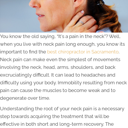
You know the old saying, “It's a pain in the neck”? Well,
when you live with neck pain long enough, you know its
important to find the
best chiropractor in Sacramento
.
Neck pain can make even the simplest of movements
involving the neck, head, arms, shoulders, and back
excruciatingly difficult. It can lead to headaches and
difficulty using your body. Immobility resulting from neck
pain can cause the muscles to become weak and to
degenerate over time.
Understanding the root of your neck pain is a necessary
step towards acquiring the treatment that will be
effective in both short and long-term recovery. The