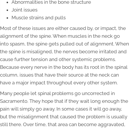
Abnormalities in the bone structure
Joint issues
Muscle strains and pulls
Most of these issues are either caused by, or impact, the
alignment of the spine. When muscles in the neck go
into spasm, the spine gets pulled out of alignment. When
the spine is misaligned, the nerves become irritated and
cause further tension and other systemic problems.
Because every nerve in the body has its root in the spinal
column, issues that have their source at the neck can
have a major impact throughout every other system.
Many people let spinal problems go uncorrected in
Sacramento. They hope that if they wait long enough the
pain will simply go away. In some cases it will go away,
but the misalignment that caused the problem is usually
still there. Over time, that area can become aggravated,