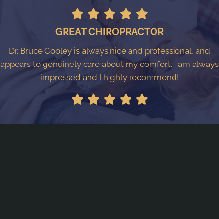
GREAT CHIROPRACTOR
Dr. Bruce Cooley is always nice and professional, and
appears to genuinely care about my comfort. I am always
impressed and I highly recommend!