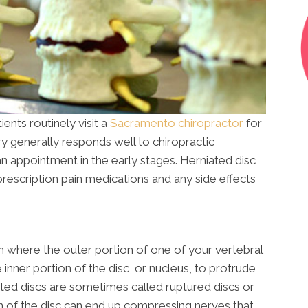
ents routinely visit a
Sacramento chiropractor
for
jury generally responds well to chiropractic
an appointment in the early stages. Herniated disc
rescription pain medications and any side effects
ion where the outer portion of one of your vertebral
 inner portion of the disc, or nucleus, to protrude
ated discs are sometimes called ruptured discs or
on of the disc can end up compressing nerves that