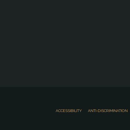
ACCESSIBILITY
ANTI-DISCRIMINATION