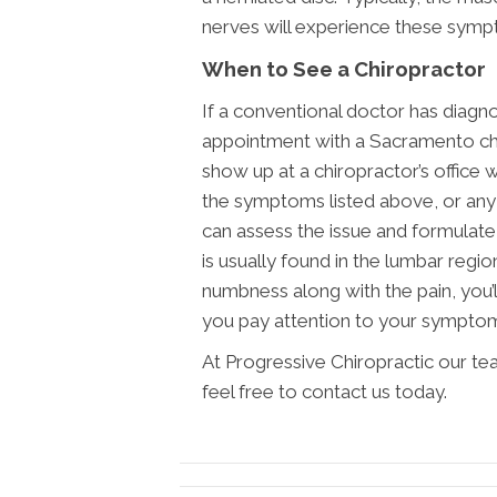
nerves will experience these symp
When to See a Chiropractor
If a conventional doctor has diagn
appointment with a Sacramento chi
show up at a chiropractor’s office 
the symptoms listed above, or any 
can assess the issue and formulate 
is usually found in the lumbar regio
numbness along with the pain, you’ll
you pay attention to your sympto
At Progressive Chiropractic our te
feel free to contact us today.