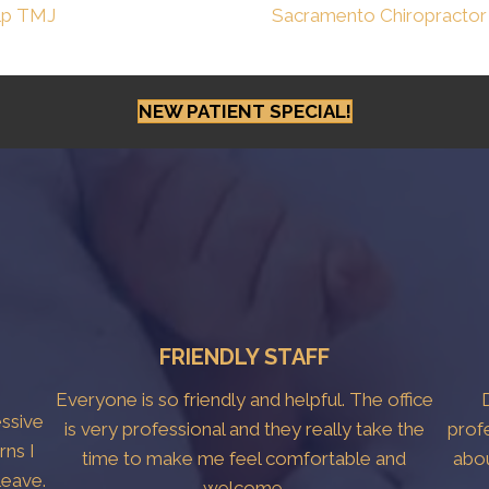
lp TMJ
Sacramento Chiropractor
NEW PATIENT SPECIAL!
FRIENDLY STAFF
Everyone is so friendly and helpful. The office
essive
is very professional and they really take the
prof
rns I
time to make me feel comfortable and
abo
leave.
welcome.