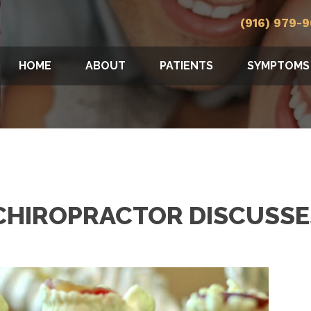
(916) 979-
HOME
ABOUT
PATIENTS
SYMPTOMS
HIROPRACTOR DISCUSSE