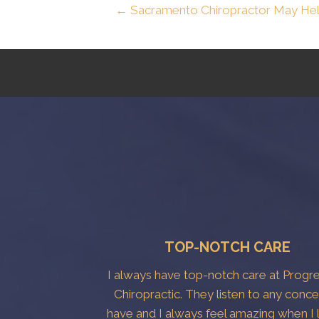
← Sacramento Chiropractor May He
TOP-NOTCH CARE
I always have top-notch care at Progr
Chiropractic. They listen to any conce
have and I always feel amazing when I 