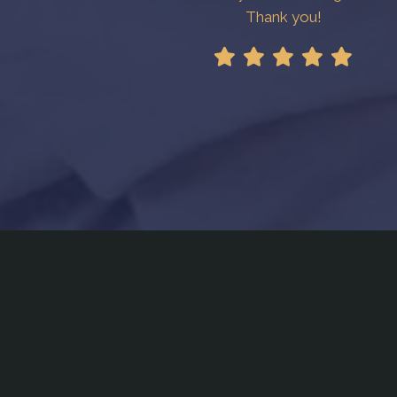
Thank you!