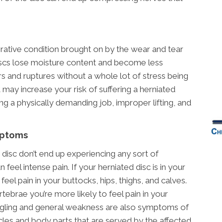
erative condition brought on by the wear and tear
discs lose moisture content and become less
s and ruptures without a whole lot of stress being
may increase your risk of suffering a herniated
ng a physically demanding job, improper lifting, and
mptoms
disc don’t end up experiencing any sort of
eel intense pain. If your herniated disc is in your
feel pain in your buttocks, hips, thighs, and calves.
ertebrae you’re more likely to feel pain in your
ngling and general weakness are also symptoms of
scles and body parts that are served by the affected