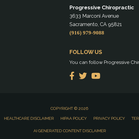
Progressive Chiropractic
3633 Marconi Avenue
Sacramento, CA 95821
(916) 979-9088
FOLLOW US
You can follow Progressive Chir
COPYRIGHT © 2026
HEALTHCARE DISCLAIMER
HIPAA POLICY
PRIVACY POLICY
TER
AI GENERATED CONTENT DISCLAIMER