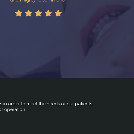
rs in order to meet the needs of our patients.
of operation.