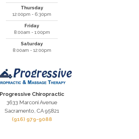
Thursday
12:00pm - 6:30pm
Friday
8:00am - 1:00pm
Saturday
8:00am - 12:00pm
Progressive Chiropractic
3633 Marconi Avenue
Sacramento, CA 95821
(916) 979-9088