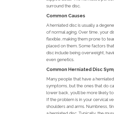
surround the disc.
Common Causes
A herniated disc is usually a degen
of normal aging. Over time, your 
flexible, making them prone to tear
placed on them. Some factors that 
disc include being overweight, havi
even genetics.
Common Herniated Disc Sy
Many people that have a herniated 
symptoms, but the ones that do can f
lower back, you’ll be more likely to 
If the problem is in your cervical v
shoulders and arms. Numbness, ti
a herniated disc. Typically, the mu