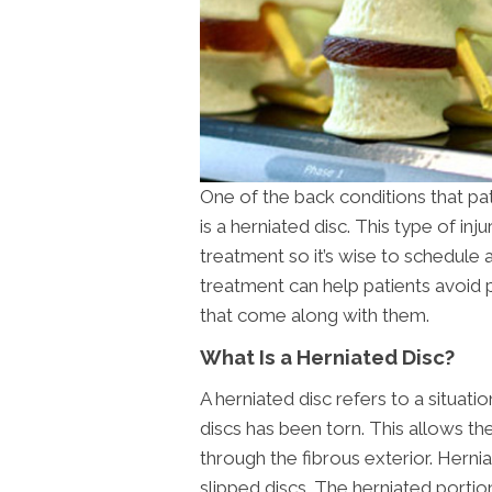
One of the back conditions that pati
is a herniated disc. This type of in
treatment so it’s wise to schedule 
treatment can help patients avoid p
that come along with them.
What Is a Herniated Disc?
A herniated disc refers to a situat
discs has been torn. This allows the
through the fibrous exterior. Herni
slipped discs. The herniated porti