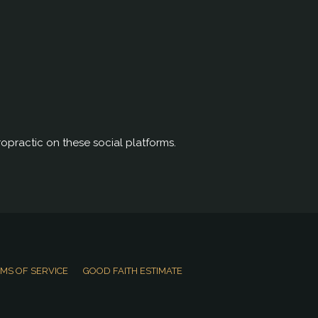
opractic on these social platforms.
MS OF SERVICE
GOOD FAITH ESTIMATE