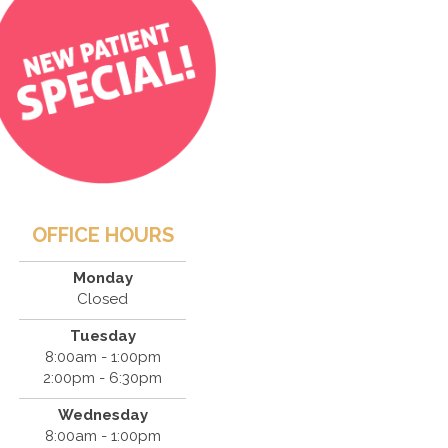
OFFICE HOURS
Monday
Closed
Tuesday
8:00am - 1:00pm
2:00pm - 6:30pm
Wednesday
8:00am - 1:00pm