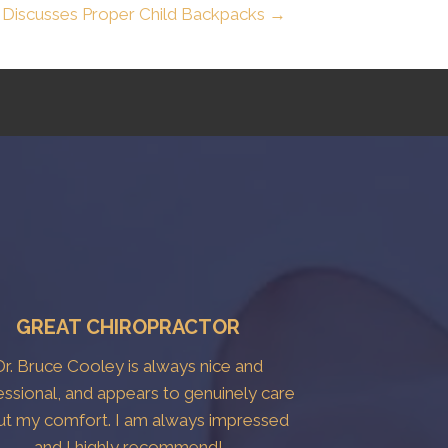
 Discusses Proper Child Backpacks →
GREAT CHIROPRACTOR
Dr. Bruce Cooley is always nice and
essional, and appears to genuinely care
ut my comfort. I am always impressed
and I highly recommend!