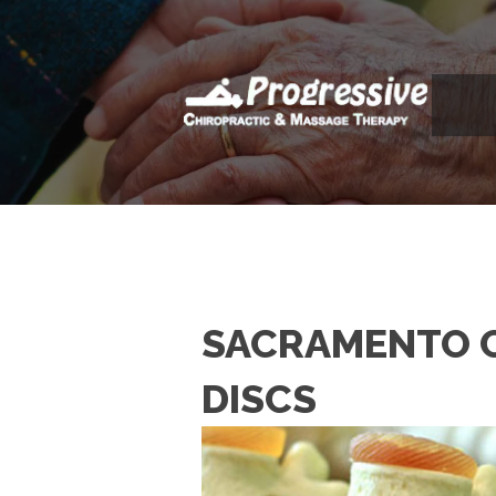
SACRAMENTO C
DISCS