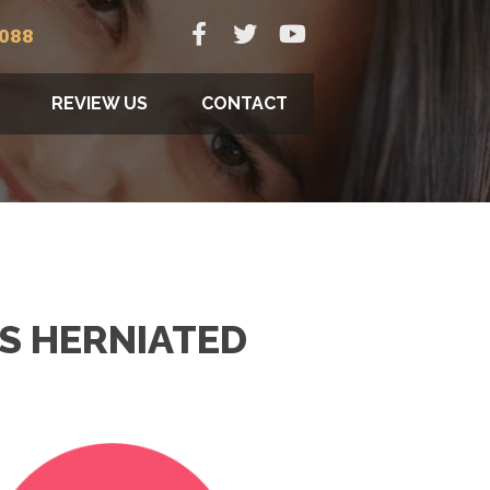
9088
REVIEW US
CONTACT
S HERNIATED