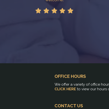
OFFICE HOURS
We offer a variety of office hou
CLICK HERE
to view our hours 
CONTACT US