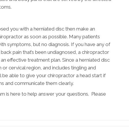
toms.
osed you with a herniated disc then make an
ropractor as soon as possible. Many patients
with symptoms, but no diagnosis. If you have any of
back pain that’s been undiagnosed, a chiropractor
an effective treatment plan. Since a herniated disc
n or cervical region, and includes tingling and
 be able to give your chiropractor a head start if
ms and communicate them clearly.
am is here to help answer your questions. Please